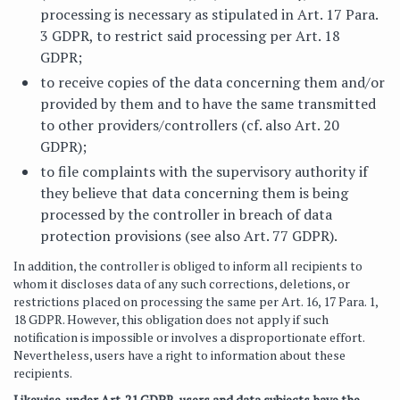
processing is necessary as stipulated in Art. 17 Para.
3 GDPR, to restrict said processing per Art. 18
GDPR;
to receive copies of the data concerning them and/or
provided by them and to have the same transmitted
to other providers/controllers (cf. also Art. 20
GDPR);
to file complaints with the supervisory authority if
they believe that data concerning them is being
processed by the controller in breach of data
protection provisions (see also Art. 77 GDPR).
In addition, the controller is obliged to inform all recipients to
whom it discloses data of any such corrections, deletions, or
restrictions placed on processing the same per Art. 16, 17 Para. 1,
18 GDPR. However, this obligation does not apply if such
notification is impossible or involves a disproportionate effort.
Nevertheless, users have a right to information about these
recipients.
Likewise, under Art. 21 GDPR, users and data subjects have the