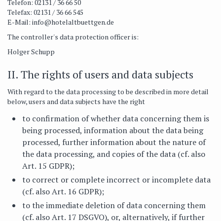
Telefon: 02131 / 36 66 50
Telefax: 02131 / 36 66 545
E-Mail:
info@hotelaltbuettgen.de
The controller's data protection officer is:
Holger Schupp
II. The rights of users and data subjects
With regard to the data processing to be described in more detail
below, users and data subjects have the right
to confirmation of whether data concerning them is
being processed, information about the data being
processed, further information about the nature of
the data processing, and copies of the data (cf. also
Art. 15 GDPR);
to correct or complete incorrect or incomplete data
(cf. also Art. 16 GDPR);
to the immediate deletion of data concerning them
(cf. also Art. 17 DSGVO), or, alternatively, if further