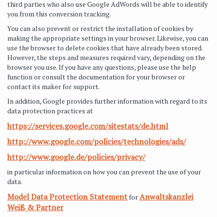
third parties who also use Google AdWords will be able to identify
you from this conversion tracking.
You can also prevent or restrict the installation of cookies by
making the appropriate settings in your browser. Likewise, you can
use the browser to delete cookies that have already been stored.
However, the steps and measures required vary, depending on the
browser you use. If you have any questions, please use the help
function or consult the documentation for your browser or
contact its maker for support.
In addition, Google provides further information with regard to its
data protection practices at
https://services.google.com/sitestats/de.html
http://www.google.com/policies/technologies/ads/
http://www.google.de/policies/privacy/
in particular information on how you can prevent the use of your
data.
Model Data Protection Statement
Anwaltskanzlei
for
Weiß & Partner