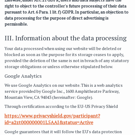
right to object to the controller's future processing of their data
pursuant to Art. 6 Para. 1 lit. f) GDPR. In particular, an objection to
data processing for the purpose of direct advertising is
permissible.
III. Information about the data processing
Your data processed when using our website will be deleted or
blocked as soon as the purpose for its storage ceases to apply,
provided the deletion of the same is not in breach of any statutory
storage obligations or unless otherwise stipulated below.
Google Analytics
We use Google Analytics on our website. This is a web analytics
service provided by Google Inc., 1600 Amphitheatre Parkway,
Mountain View, CA 94043 (hereinafter: Google).
Through certification according to the EU-US Privacy Shield
https://www.privacyshield.gov/participant?
id=a2zt000000001L5AAI&status=Active
Google guarantees that it will follow the EU's data protection