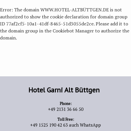
Error: The domain WWW.HOTEL-ALTBÜTTGEN.DE is not
authorized to show the cookie declaration for domain group
ID 77af2cf5-10a1-41df-8465-51d3055de2ce. Please add it to
the domain group in the Cookiebot Manager to authorize the
domain.
Hotel Garni Alt Büttgen
Phone:
+49 2131 36 66 50
Toll Free:
+49 1525 190 42 63 auch WhatsApp