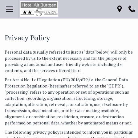
Privacy Policy
Personal data (usually referred to just as "data" below) will only be
processed by us to the extent necessary and for the purpose of
providing a functional and user-friendly website, including its
contents, and the services offered there.
Per Art. 4 No. 1 of Regulation (EU) 2016/679, i.e. the General Data
Protection Regulation (hereinafter referred to as the "GDPR"),
"processing" refers to any operation or set of operations such as
collection, recording, organization, structuring, storage,
adaptation, alteration, retrieval, consultation, use, disclosure by
transmission, dissemination, or otherwise making available,
alignment, or combination, restriction, erasure, or destruction
performed on personal data, whether by automated means or not.
The following privacy policy is intended to inform you in particular