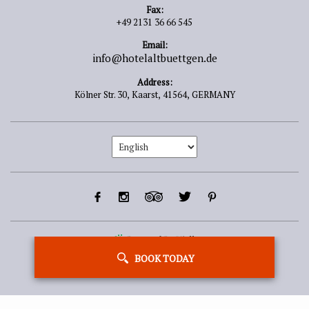
Fax:
+49 2131 36 66 545
Email:
info@hotelaltbuettgen.de
Address:
Kölner Str. 30,
Kaarst,
41564,
GERMANY
Powered By Vizlly
BOOK TODAY