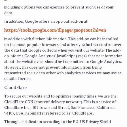
including options you can exercise to prevent such use of your
data.
In addition, Google offers an opt-out add-on at
https://tools.google.com/dlpage/gaoptout?hl=en
in addition with further information. This add-on can be installed
on the most popular browsers and offers you further control over
the data that Google collects when you visit our website. The add-
on informs Google Analytics' JavaScript (ga.js) that no information
about the website visit should be transmitted to Google Analytics.
However, this does not prevent information from being
transmitted to us or to other web analytics services we may use as
detailed herein.
CloudFlare
To secure our website and to optimize loading times, we use the
CloudFlare CDN (content delivery network). This is a service of
Cloudflare Inc., 101 Townsend Street, San Francisco, California
94107, USA, hereinafter referred to as "CloudFlare".
Through certification according to the EU-US Privacy Shield