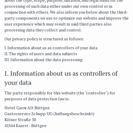
about the type, scope, purpose, duration, and legal basis for the
processing of such data either under our own control or in
conjunction with others. We also inform you below about the third-
party components we use to optimize our website and improve the
user experience which may result in said third parties also
processing data they collect and control.
Our privacy policy is structured as follows:
I. Information about us as controllers of your data
II. The rights of users and data subjects
III. Information about the data processing
I. Information about us as controllers of
your data
The party responsible for this website (the "controller") for
purposes of data protection law is:
Hotel Garni Alt Büttgen
Gastroservice Schupp UG (haftungsbeschränkt)
Kölner Straße 30
41564 Kaarst - Büttgen