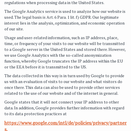
regulations when processing data in the United States.
The Google Analytics service is used to analyze how our website is
used. The legal basis is Art. 6 Para. 1 lit. f) GDPR. Our legitimate
interest lies in the analysis, optimization, and economic operation
of our site.
Usage and user-related information, such as IP address, place,
time, or frequency of your visits to our website will be transmitted
to a Google server in the United States and stored there. However,
we use Google Analytics with the so-called anonymization
function, whereby Google truncates the IP address within the EU
or the EEA before it is transmitted to the US.
The data collected in this way is in turn used by Google to provide
us with an evaluation of visits to our website and what visitors do
once there. This data can also be used to provide other services
related to the use of our website and of the internet in general.
Google states that it will not connect your IP address to other
data. In addition, Google provides further information with regard
to its data protection practices at
https://www.google.com/intl/de/policies/privacy/partner
s,