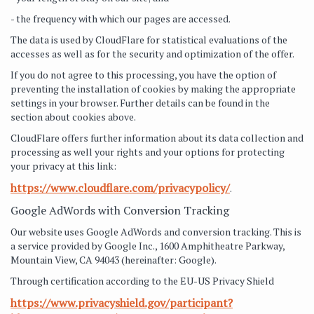
- the frequency with which our pages are accessed.
The data is used by CloudFlare for statistical evaluations of the
accesses as well as for the security and optimization of the offer.
If you do not agree to this processing, you have the option of
preventing the installation of cookies by making the appropriate
settings in your browser. Further details can be found in the
section about cookies above.
CloudFlare offers further information about its data collection and
processing as well your rights and your options for protecting
your privacy at this link:
https://www.cloudflare.com/privacypolicy/
.
Google AdWords with Conversion Tracking
Our website uses Google AdWords and conversion tracking. This is
a service provided by Google Inc., 1600 Amphitheatre Parkway,
Mountain View, CA 94043 (hereinafter: Google).
Through certification according to the EU-US Privacy Shield
https://www.privacyshield.gov/participant?