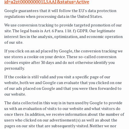
id=a2zt000000001L5AAI&status=Active
Google guarantees that it will follow the EU's data protection
regulations when processing data in the United States.
We use conversion tracking to provide targeted promotion of our
site. The legal basis is Art. 6 Para. 1 lit. f) GDPR. Our legitimate
interest lies in the analysis, optimization, and economic operation
of our site.
If you click on an ad placed by Google, the conversion tracking we
use stores a cookie on your device. These so-called conversion
cookies expire after 30 days and do not otherwise identify you
personally.
If the cookie is still valid and you visit a specific page of our
website, both we and Google can evaluate that you clicked on one
of our ads placed on Google and that you were then forwarded to
our website.
The data collected in this way is in turn used by Google to provide
us with an evaluation of visits to our website and what visitors do
once there. In addition, we receive information about the number of
users who clicked on our advertisement(s) as well as about the
pages on our site that are subsequently visited. Neither we nor