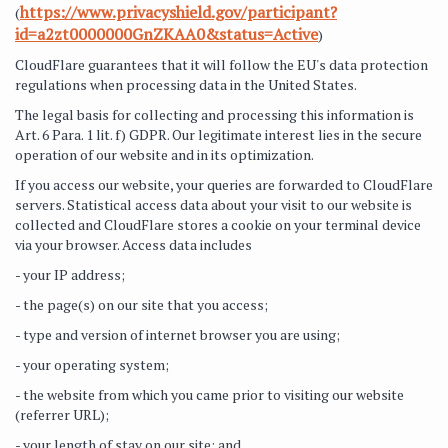
https://www.privacyshield.gov/participant?
(
id=a2zt0000000GnZKAA0&status=Active
)
CloudFlare guarantees that it will follow the EU's data protection
regulations when processing data in the United States.
The legal basis for collecting and processing this information is
Art. 6 Para. 1 lit. f) GDPR. Our legitimate interest lies in the secure
operation of our website and in its optimization.
If you access our website, your queries are forwarded to CloudFlare
servers. Statistical access data about your visit to our website is
collected and CloudFlare stores a cookie on your terminal device
via your browser. Access data includes
- your IP address;
- the page(s) on our site that you access;
- type and version of internet browser you are using;
- your operating system;
- the website from which you came prior to visiting our website
(referrer URL);
- your length of stay on our site; and