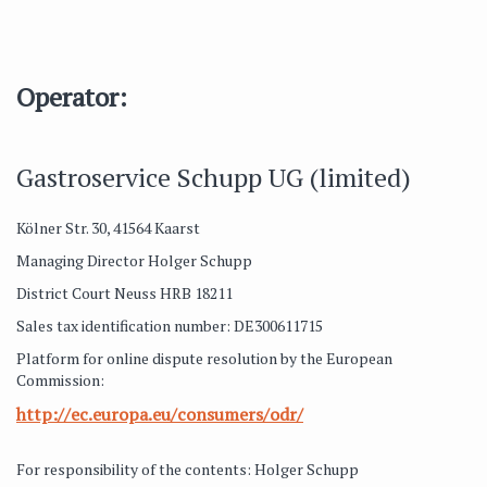
Operator:
Gastroservice Schupp UG (limited)
Kölner Str. 30, 41564 Kaarst
Managing Director Holger Schupp
District Court Neuss HRB 18211
Sales tax identification number: DE300611715
Platform for online dispute resolution by the European
Commission:
http://ec.europa.eu/consumers/odr/
For responsibility of the contents: Holger Schupp