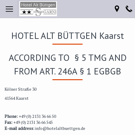
HOTEL ALT BÜTTGEN Kaarst
ACCORDING TO § 5 TMG AND
FROM ART. 246A § 1 EGBGB
Kölner Straße 30
41564 Kaarst
Phone:
+49 (0) 2131 36 66 50
Fax:
+49 (0) 2131 36 66 545
E-mail address:
info@hotelaltbuettgen.de