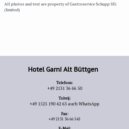
All photos and text are property of Gastroservice Schupp UG
(limited)
Hotel Garni Alt Büttgen
Telefoon:
+49 2131 36 66 50
Tolvrij:
+49 1525 190 42 63 auch WhatsApp
Fax:
+49 2131 36 66 545
E-Mail: